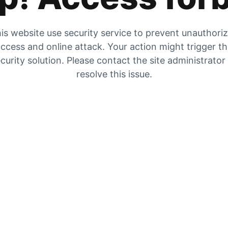
is website use security service to prevent unauthori
ccess and online attack. Your action might trigger t
curity solution. Please contact the site administrator
resolve this issue.