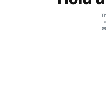
Th
a
se