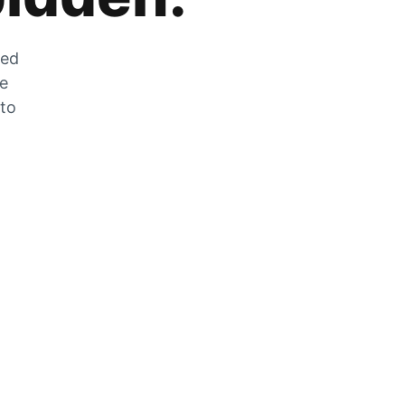
zed
he
 to