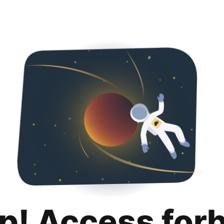
p! Access for