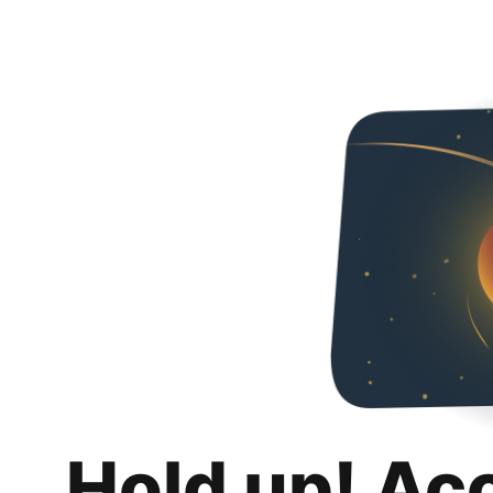
Hold up! Ac