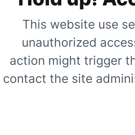
This website use se
unauthorized access
action might trigger t
contact the site adminis