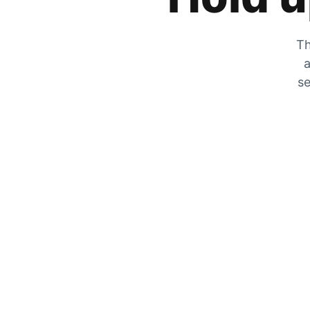
Th
a
se