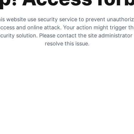
is website use security service to prevent unauthori
ccess and online attack. Your action might trigger t
curity solution. Please contact the site administrator
resolve this issue.