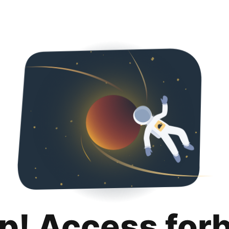
p! Access for