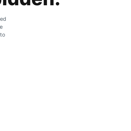
zed
he
 to