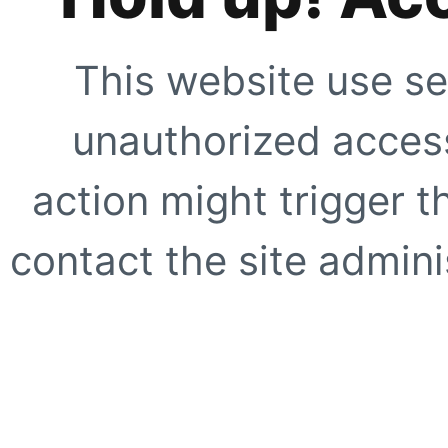
This website use se
unauthorized access
action might trigger t
contact the site adminis