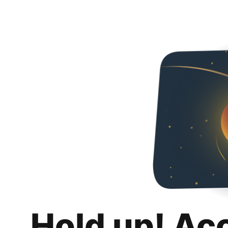
Hold up! Ac